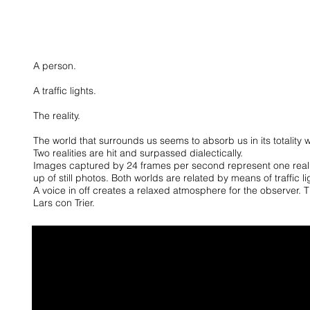
A person.
A traffic lights.
The reality.
The world that surrounds us seems to absorb us in its totality wit
Two realities are hit and surpassed dialectically.
Images captured by 24 frames per second represent one real
up of still photos.
Both worlds are related by means of traffic li
A voice in off creates a relaxed atmosphere for the observer. T
Lars con Trier.