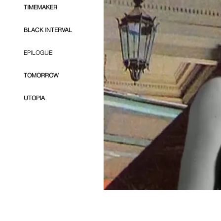
TIMEMAKER
BLACK INTERVAL
EPILOGUE
TOMORROW
UTOPIA