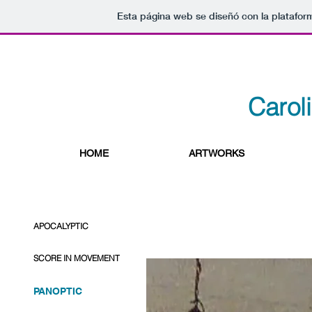
Esta página web se diseñó con la platafo
Carol
HOME
ARTWORKS
APOCALYPTIC
SCORE IN MOVEMENT
PANOPTIC